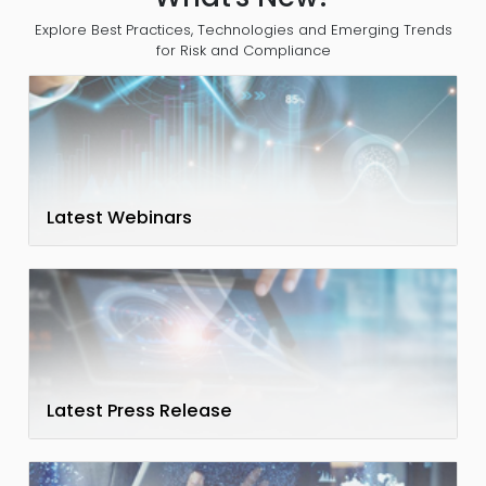
Explore Best Practices, Technologies and Emerging Trends
for Risk and Compliance
Latest Webinars
Latest Press Release