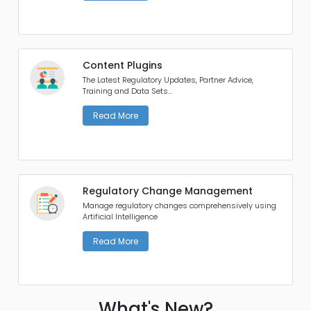
Content Plugins
The Latest Regulatory Updates, Partner Advice,
Training and Data Sets...
Read More
Regulatory Change Management
Manage regulatory changes comprehensively using
Artificial Intelligence
Read More
What's New?