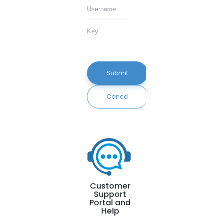
Submit
Cancel
Customer
Support
Portal and
Help