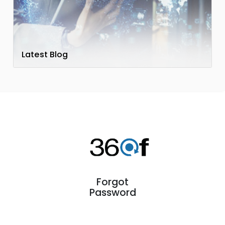
Latest Blog
Forgot
Password