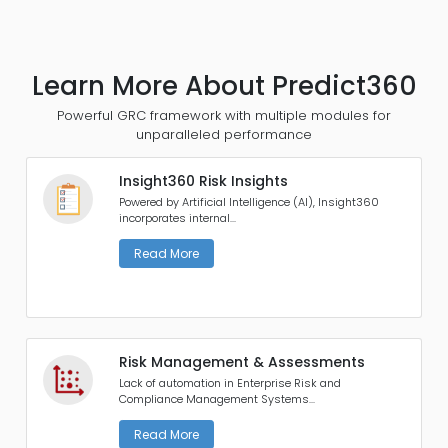
Learn More About Predict360
Powerful GRC framework with multiple modules for
unparalleled performance
Insight360 Risk Insights
Powered by Artificial Intelligence (AI), Insight360
incorporates internal...
Read More
Risk Management & Assessments
Lack of automation in Enterprise Risk and
Compliance Management Systems...
Read More