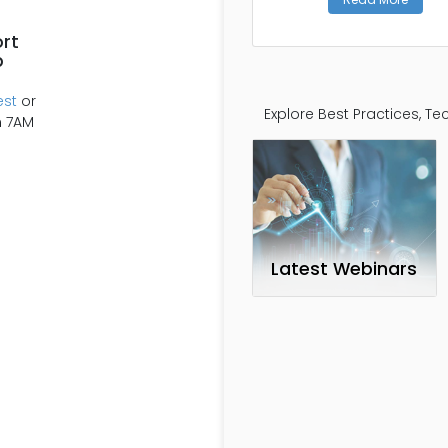
rt
p
est
or
Explore Best Practices, 
m 7AM
Latest Webinars