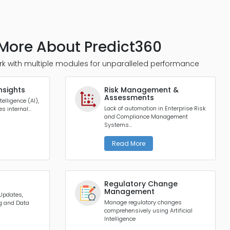
More About Predict360
k with multiple modules for unparalleled performance
nsights
Risk Management &
Assessments
telligence (AI),
Lack of automation in Enterprise Risk
 internal...
and Compliance Management
Systems...
Read More
Regulatory Change
Management
 Updates,
Manage regulatory changes
ng and Data
comprehensively using Artificial
Intelligence