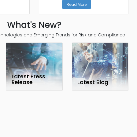
Read More
What's New?
Technologies and Emerging Trends for Risk and Compliance
Latest Press
Release
Latest Blog