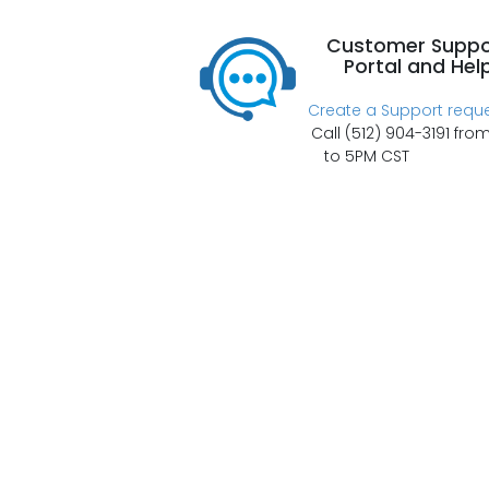
Customer Suppo
Portal and Hel
Create a Support requ
Call (512) 904-3191 fro
to 5PM CST