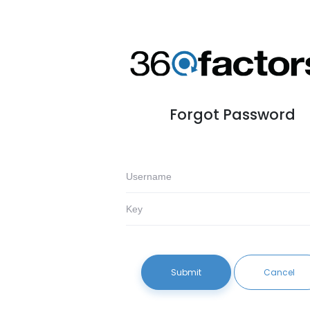
Forgot Password
Submit
Cancel