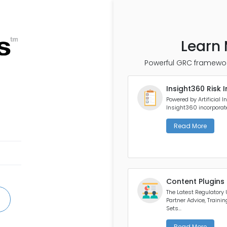
Learn 
Powerful GRC framewor
Insight360 Risk I
Powered by Artificial In
Insight360 incorporates
Read More
Content Plugins
The Latest Regulatory
Partner Advice, Traini
Sets...
Read More